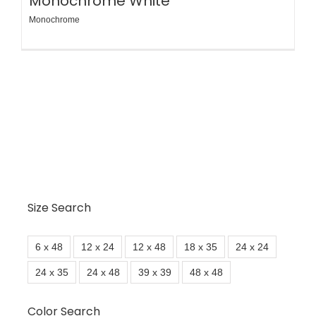
Monochrome White
Monochrome
Size Search
6 x 48
12 x 24
12 x 48
18 x 35
24 x 24
24 x 35
24 x 48
39 x 39
48 x 48
Color Search