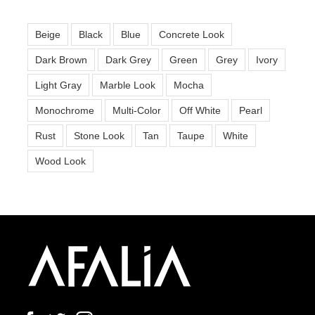
Beige
Black
Blue
Concrete Look
Dark Brown
Dark Grey
Green
Grey
Ivory
Light Gray
Marble Look
Mocha
Monochrome
Multi-Color
Off White
Pearl
Rust
Stone Look
Tan
Taupe
White
Wood Look