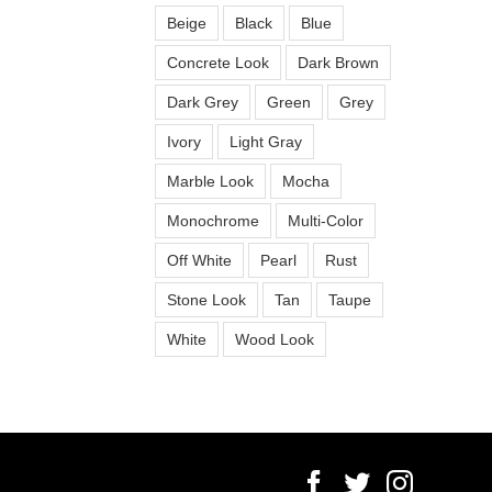
Beige
Black
Blue
Concrete Look
Dark Brown
Dark Grey
Green
Grey
Ivory
Light Gray
Marble Look
Mocha
Monochrome
Multi-Color
Off White
Pearl
Rust
Stone Look
Tan
Taupe
White
Wood Look