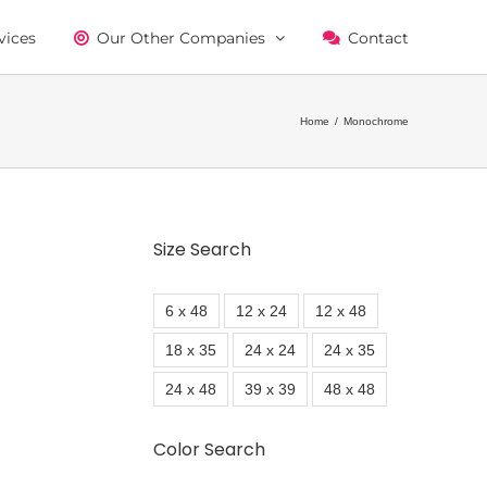
vices
Our Other Companies
Contact
Home
/
Monochrome
Size Search
6 x 48
12 x 24
12 x 48
18 x 35
24 x 24
24 x 35
24 x 48
39 x 39
48 x 48
Color Search