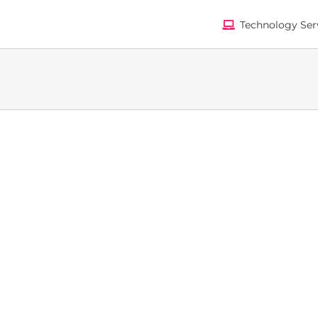
Technology Ser