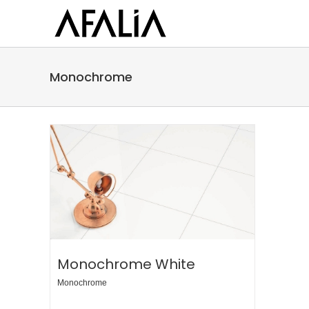
Skip
to
content
Monochrome
Monochrome White
Monochrome