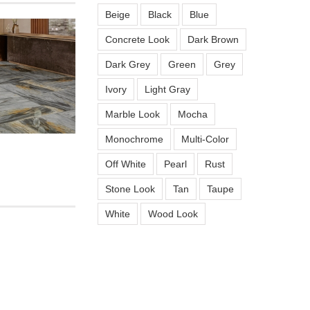
Beige
Black
Blue
Concrete Look
Dark Brown
Dark Grey
Green
Grey
Ivory
Light Gray
Marble Look
Mocha
Monochrome
Multi-Color
n
Off White
Pearl
Rust
Stone Look
Tan
Taupe
White
Wood Look