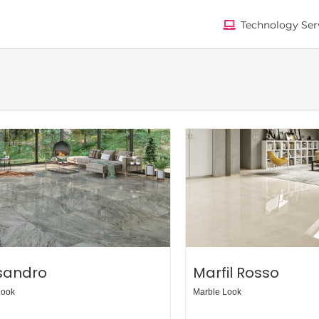
Technology Ser
isandro
Marfil Rosso
Look
Marble Look