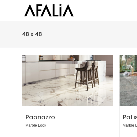
Skip
to
content
48 x 48
Paonazzo
Pall
Marble Look
Marble 