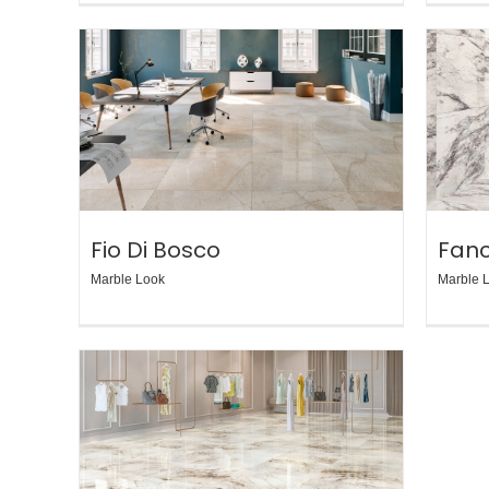
Fio Di Bosco
Fan
Marble Look
Marble 