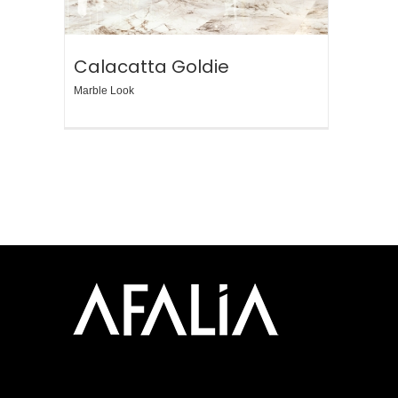
Calacatta Goldie
Marble Look