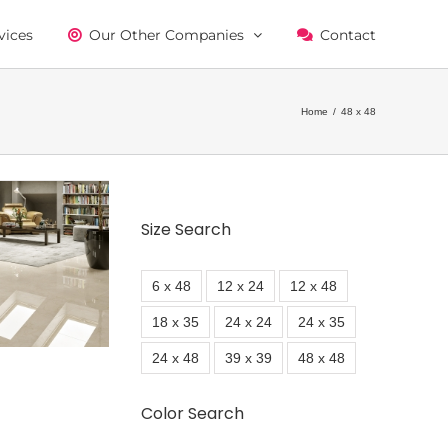
vices
Our Other Companies
Contact
Home
/
48 x 48
Size Search
6 x 48
12 x 24
12 x 48
18 x 35
24 x 24
24 x 35
24 x 48
39 x 39
48 x 48
Color Search