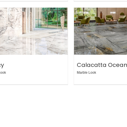
cy
Calacatta Ocea
Look
Marble Look