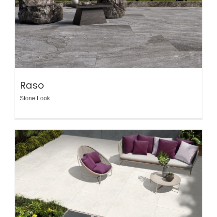
Raso
Stone Look