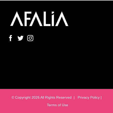
© Copyright
2026 All Rights Reserved |
Privacy Policy |
Terms of Use