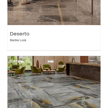
Deserto
Marble Look