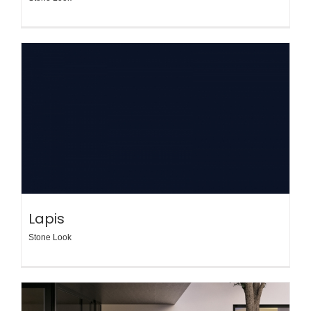
Lapis
Stone Look