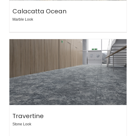
Calacatta Ocean
Marble Look
Travertine
Stone Look