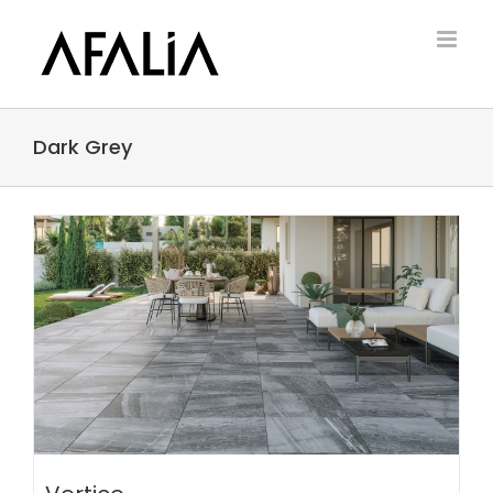
Skip
to
content
Dark Grey