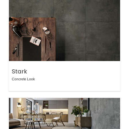
Stark
Concrete Look