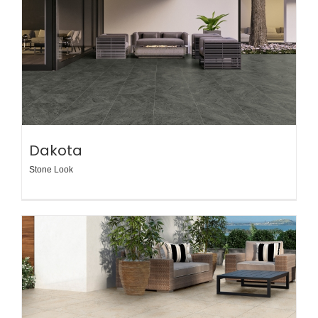
Dakota
Stone Look