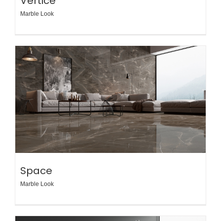
Vertice
Marble Look
Space
Marble Look