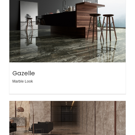
Gazelle
Marble Look