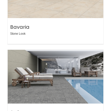
Bavaria
Stone Look