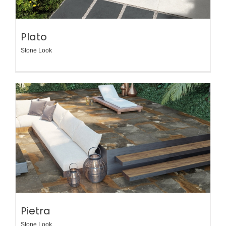
Plato
Stone Look
Pietra
Stone Look