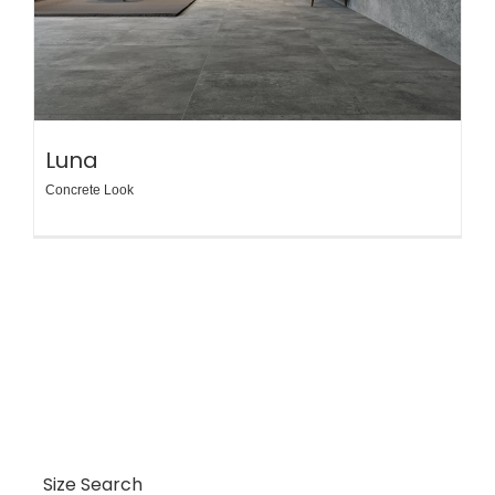
Luna
Concrete Look
Size Search