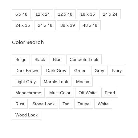
6 x 48
12 x 24
12 x 48
18 x 35
24 x 24
24 x 35
24 x 48
39 x 39
48 x 48
Color Search
Beige
Black
Blue
Concrete Look
Dark Brown
Dark Grey
Green
Grey
Ivory
Light Gray
Marble Look
Mocha
Monochrome
Multi-Color
Off White
Pearl
Rust
Stone Look
Tan
Taupe
White
Wood Look