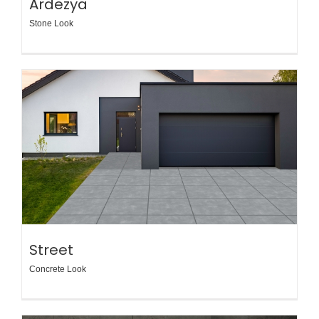
Ardezya
Stone Look
Street
Concrete Look