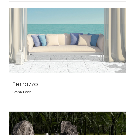
Terrazzo
Stone Look