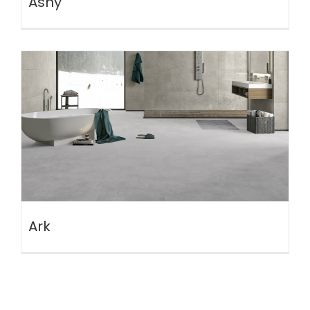
Ashy
Ark