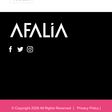
© Copyright
2026 All Rights Reserved |
Privacy Policy |