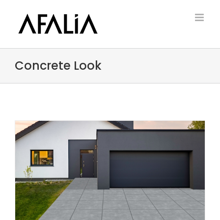
Skip
to
content
Concrete Look