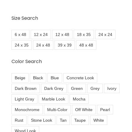
Size Search
6 x 48
12 x 24
12 x 48
18 x 35
24 x 24
24 x 35
24 x 48
39 x 39
48 x 48
Color Search
Beige
Black
Blue
Concrete Look
Dark Brown
Dark Grey
Green
Grey
Ivory
Light Gray
Marble Look
Mocha
Monochrome
Multi-Color
Off White
Pearl
Rust
Stone Look
Tan
Taupe
White
Wood Look