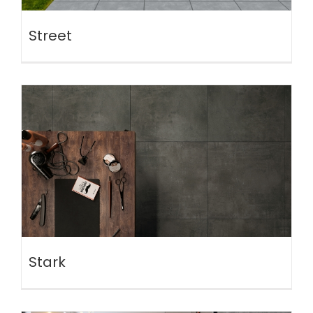
Street
Stark