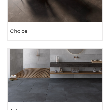
Choice