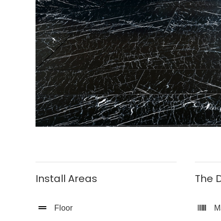
Install Areas
The D
Floor
M