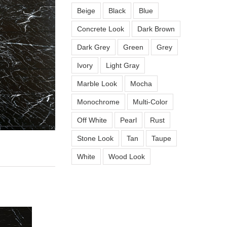
Beige
Black
Blue
Concrete Look
Dark Brown
Dark Grey
Green
Grey
Ivory
Light Gray
Marble Look
Mocha
Monochrome
Multi-Color
Off White
Pearl
Rust
Stone Look
Tan
Taupe
White
Wood Look