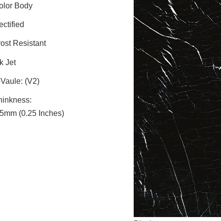
olor Body
ctified
rost Resistant
k Jet
-Vaule: (V2)
hinkness:
.5mm (0.25 Inches)