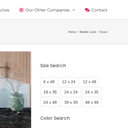
vices
Our Other Companies
Contact
Home
/
Marble Look
/
Scuro
Size Search
6 x 48
12 x 24
12 x 48
18 x 35
24 x 24
24 x 35
24 x 48
39 x 39
48 x 48
Color Search