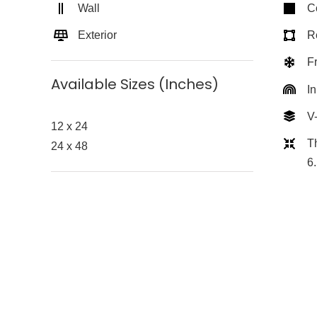
Wall
C
Exterior
Re
F
Available Sizes (Inches)
In
V
12 x 24
T
24 x 48
6