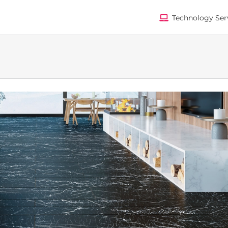
Technology Ser