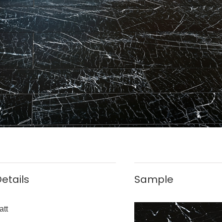
etails
Sample
att