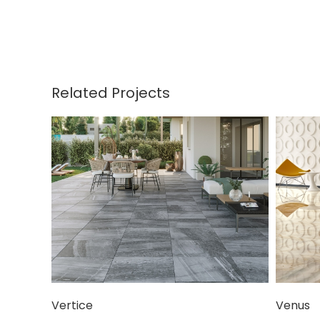
Related Projects
Vertice
Venus