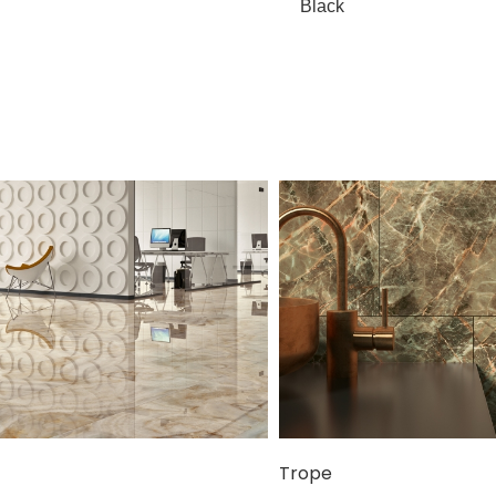
Black
Trope