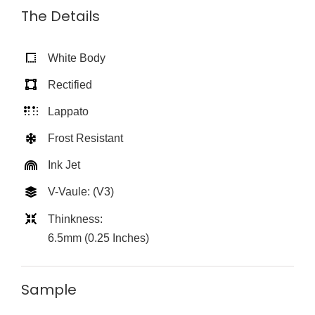
The Details
White Body
Rectified
Lappato
Frost Resistant
Ink Jet
V-Vaule: (V3)
Thinkness:
6.5mm (0.25 Inches)
Sample