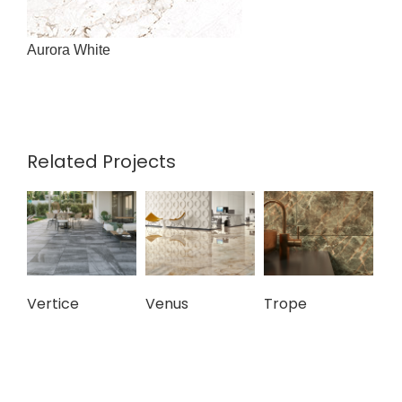
Aurora White
Related Projects
Vertice
Venus
Trope
To