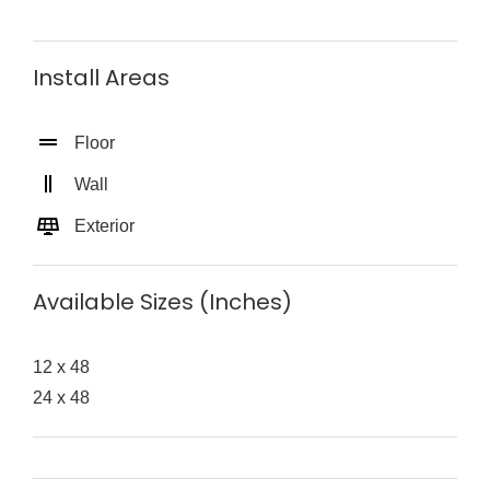
Install Areas
Floor
Wall
Exterior
Available Sizes (Inches)
12 x 48
24 x 48