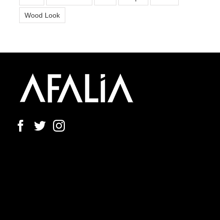
Wood Look