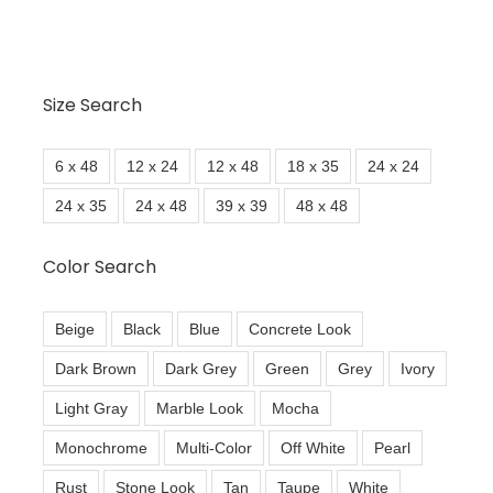
Size Search
6 x 48
12 x 24
12 x 48
18 x 35
24 x 24
24 x 35
24 x 48
39 x 39
48 x 48
Color Search
Beige
Black
Blue
Concrete Look
Dark Brown
Dark Grey
Green
Grey
Ivory
Light Gray
Marble Look
Mocha
Monochrome
Multi-Color
Off White
Pearl
Rust
Stone Look
Tan
Taupe
White